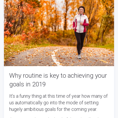
Why routine is key to achieving your
goals in 2019
It’s a funny thing at this time of year how many of
us automatically go into the mode of setting
hugely ambitious goals for the coming year.