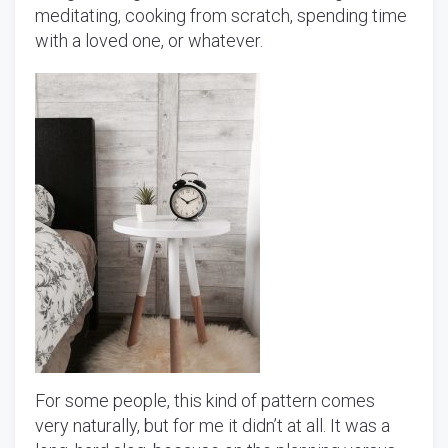
meditating, cooking from scratch, spending time
with a loved one, or whatever.
For some people, this kind of pattern comes
very naturally, but for me it didn’t at all. It was a