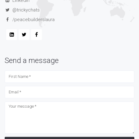
LinkedIn
@trickychats
/peacebuilderslaura
Send a message