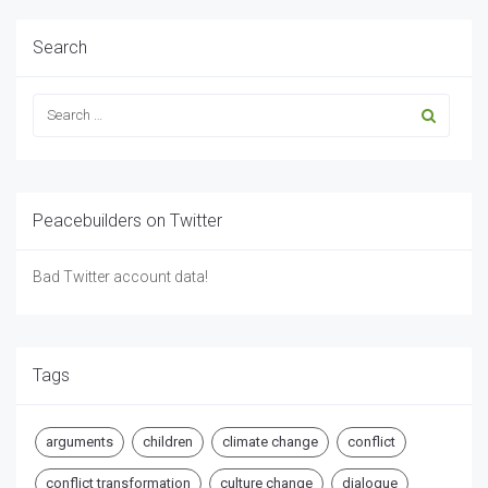
Search
Peacebuilders on Twitter
Bad Twitter account data!
Tags
arguments
children
climate change
conflict
conflict transformation
culture change
dialogue