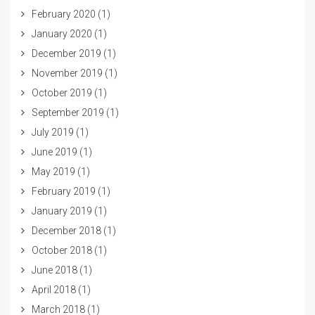
February 2020
(1)
January 2020
(1)
December 2019
(1)
November 2019
(1)
October 2019
(1)
September 2019
(1)
July 2019
(1)
June 2019
(1)
May 2019
(1)
February 2019
(1)
January 2019
(1)
December 2018
(1)
October 2018
(1)
June 2018
(1)
April 2018
(1)
March 2018
(1)