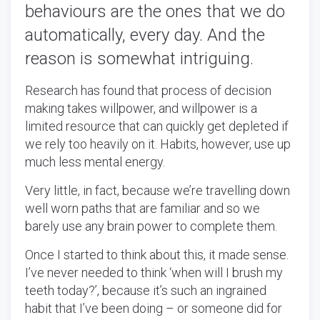
behaviours are the ones that we do
automatically, every day. And the
reason is somewhat intriguing.
Research has found that process of decision
making takes willpower, and willpower is a
limited resource that can quickly get depleted if
we rely too heavily on it. Habits, however, use up
much less mental energy.
Very little, in fact, because we’re travelling down
well worn paths that are familiar and so we
barely use any brain power to complete them.
Once I started to think about this, it made sense.
I’ve never needed to think ‘when will I brush my
teeth today?’, because it’s such an ingrained
habit that I’ve been doing – or someone did for