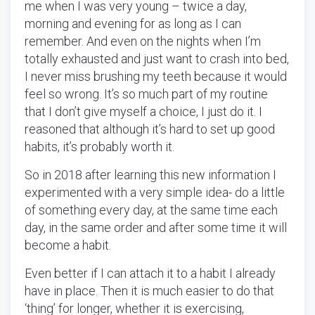
me when I was very young – twice a day,
morning and evening for as long as I can
remember. And even on the nights when I’m
totally exhausted and just want to crash into bed,
I never miss brushing my teeth because it would
feel so wrong. It’s so much part of my routine
that I don’t give myself a choice, I just do it. I
reasoned that although it’s hard to set up good
habits, it’s probably worth it.
So in 2018 after learning this new information I
experimented with a very simple idea- do a little
of something every day, at the same time each
day, in the same order and after some time it will
become a habit.
Even better if I can attach it to a habit I already
have
in place. Then it is much easier to do that
‘thing’ for longer, whether it is exercising,