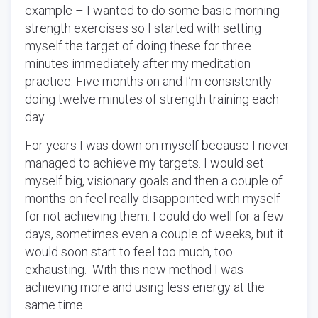
example – I wanted to do some basic morning
strength exercises so I started with setting
myself the target of doing these for three
minutes immediately after my meditation
practice. Five months on and I’m consistently
doing twelve minutes of strength training each
day.
For years I was down on myself because I never
managed to achieve my targets. I would set
myself big, visionary goals and then a couple of
months on feel really disappointed with myself
for not achieving them. I could do well for a few
days, sometimes even a couple of weeks, but it
would soon start to feel too much, too
exhausting. With this new method I was
achieving more and using less energy at the
same time.