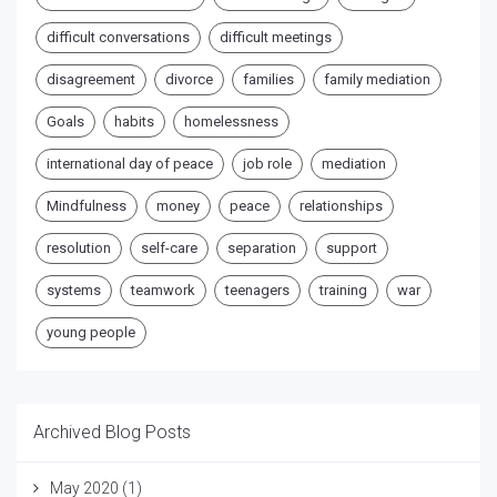
difficult conversations
difficult meetings
disagreement
divorce
families
family mediation
Goals
habits
homelessness
international day of peace
job role
mediation
Mindfulness
money
peace
relationships
resolution
self-care
separation
support
systems
teamwork
teenagers
training
war
young people
Archived Blog Posts
May 2020
(1)