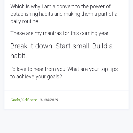
Which is why I am a convert to the power of
establishing habits and making them a part of a
daily routine.
These are my mantras for this coming year.
Break it down. Start small. Build a
habit.
I’d love to hear from you. What are your top tips
to achieve your goals?
Goals
/
Self care
-
01/04/2019