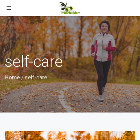
Toggle
navigation
self-care
Home
/
self-care