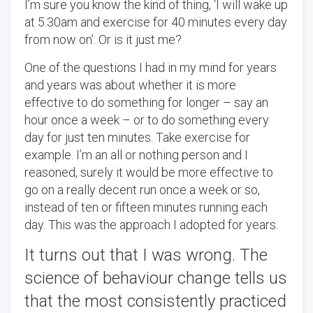
I’m sure you know the kind of thing, ‘I will wake up
at 5.30am and exercise for 40 minutes every day
from now on’. Or is it just me?
One of the questions I had in my mind for years
and years was about whether it is more
effective to do something for longer – say an
hour once a week – or to do something every
day for just ten minutes. Take exercise for
example. I’m an all or nothing person and I
reasoned, surely it would be more effective to
go on a really decent run once a week or so,
instead of ten or fifteen minutes running each
day. This was the approach I adopted for years.
It turns out that I was wrong.
The
science of behaviour change tells us
that the most consistently practiced