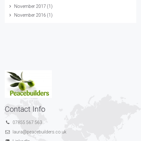
November 2017
(1)
November 2016
(1)
Contact Info
07855 567 563
laura@peacebuilders.co.uk