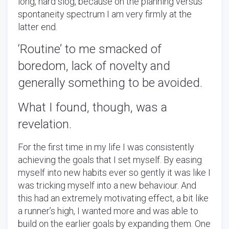
long, hard slog, because on the planning versus
spontaneity spectrum I am very firmly at the
latter end.
‘Routine’ to me smacked of
boredom, lack of novelty and
generally something to be avoided.
What I found, though, was a
revelation.
For the first time in my life I was consistently
achieving the goals that I set myself. By easing
myself into new habits ever so gently it was like I
was tricking myself into a new behaviour. And
this had an extremely motivating effect, a bit like
a runner’s high, I wanted more and was able to
build on the earlier goals by expanding them. One