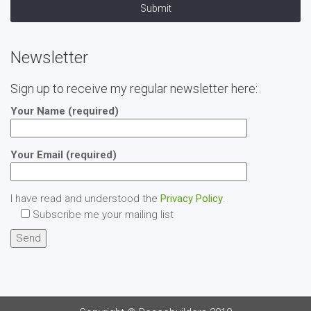
Submit
Newsletter
Sign up to receive my regular newsletter here:
Your Name (required)
Your Email (required)
I have read and understood the
Privacy Policy
.
Subscribe me your mailing list